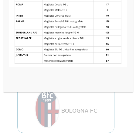
RC STRASBOURG
1
—
1
BOLOGNA FC