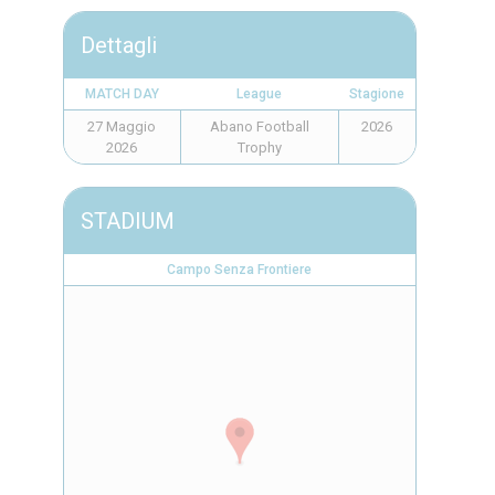
Dettagli
MATCH DAY
League
Stagione
27 Maggio
Abano Football
2026
2026
Trophy
STADIUM
Campo Senza Frontiere