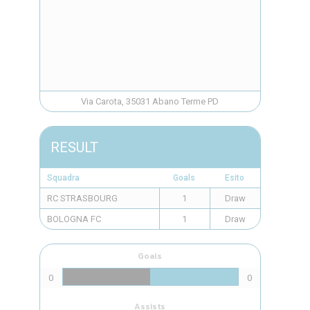
Via Carota, 35031 Abano Terme PD
RESULT
Squadra
Goals
Esito
RC STRASBOURG
1
Draw
BOLOGNA FC
1
Draw
Goals
0
0
Assists