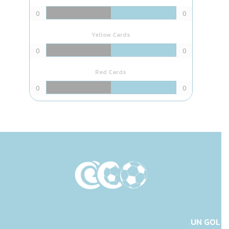
0
0
Yellow Cards
0
0
Red Cards
0
0
UN GOL