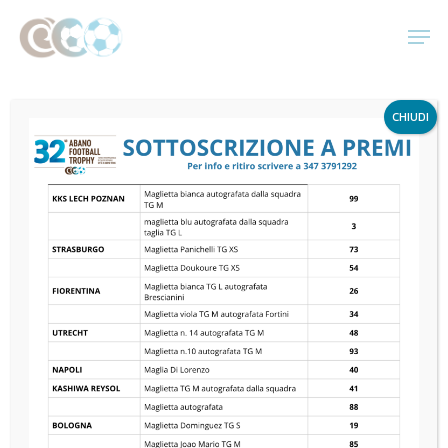
Skip
Men
to
main
Monthly
content
CHIUDI
Archives
Gennaio 2020