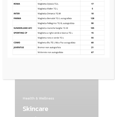
Health & Wellness
Skincare