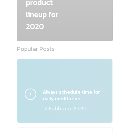
product
lineup for
2020
Popular Posts
Always schedule time for
daily meditation
12 Febbraio 2020