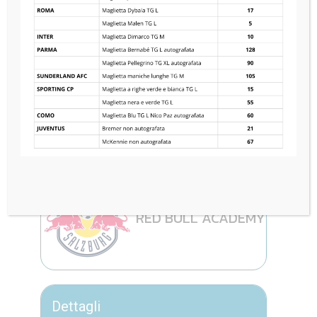
FC PORTO
1
—
0
RED BULL ACADEMY
Dettagli