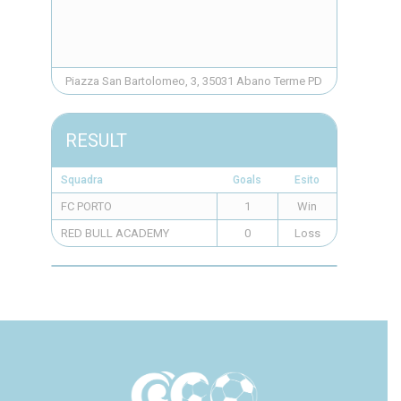
Piazza San Bartolomeo, 3, 35031 Abano Terme PD
RESULT
Squadra
Goals
Esito
FC PORTO
1
Win
RED BULL ACADEMY
0
Loss