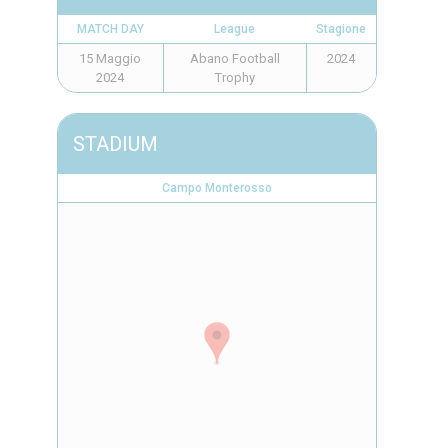
MATCH DAY
League
Stagione
15 Maggio
Abano Football
2024
2024
Trophy
STADIUM
Campo Monterosso