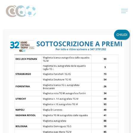
Skip
Men
to
main
content
CHIUDI