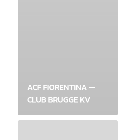
ACF FIORENTINA —
CLUB BRUGGE KV