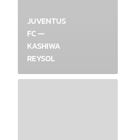
JUVENTUS
FC —
KASHIWA
REYSOL