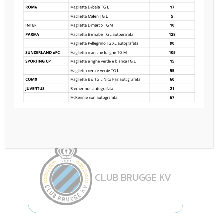
ACF FIORENTINA
3
—
3
CLUB BRUGGE KV