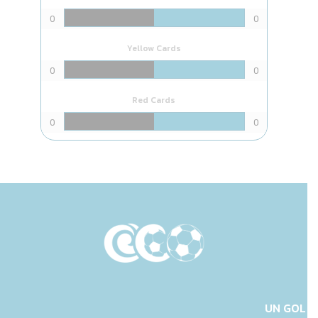
0
0
Yellow Cards
0
0
Red Cards
0
0
UN GOL