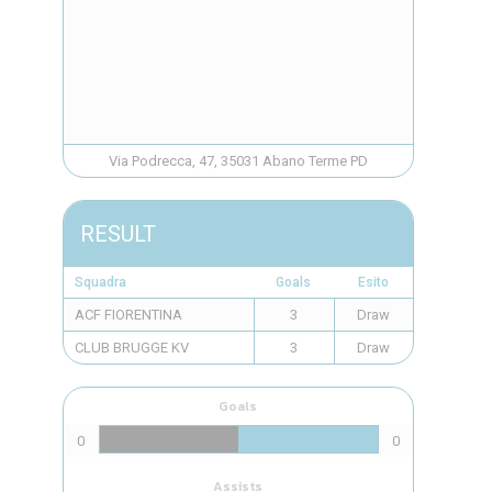
Via Podrecca, 47, 35031 Abano Terme PD
RESULT
Squadra
Goals
Esito
ACF FIORENTINA
3
Draw
CLUB BRUGGE KV
3
Draw
Goals
0
0
Assists