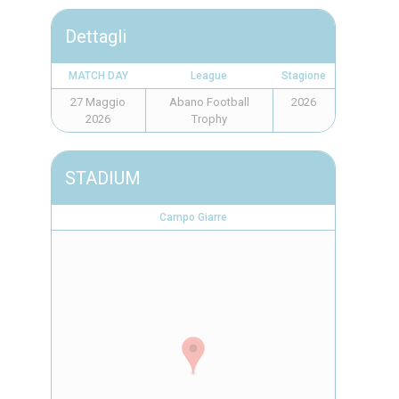
Dettagli
MATCH DAY
League
Stagione
27 Maggio
Abano Football
2026
2026
Trophy
STADIUM
Campo Giarre