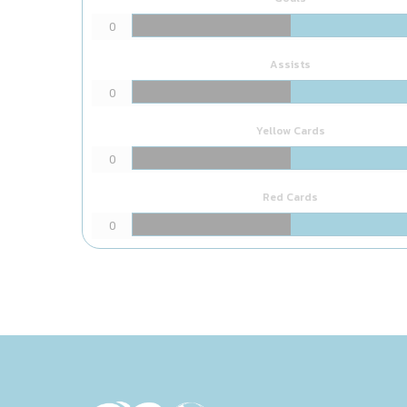
0
Assists
0
Yellow Cards
0
Red Cards
0