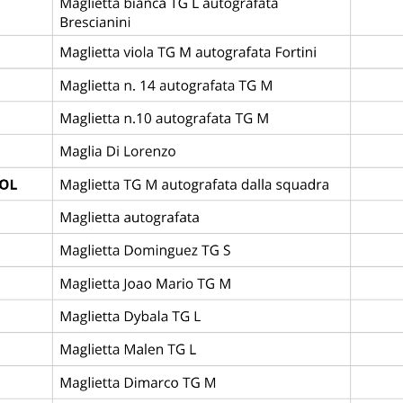
UB BRUGGE KV
3
4
LAS
—
League
Abano Football Trophy
Campo Monterosso