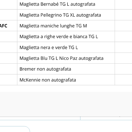
Piazza San Bartolomeo, 3, 35031 Abano Terme PD
Goals
3
4