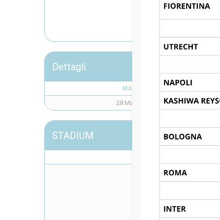
CL
Dettagli
MATCH DAY
28 Maggio 2026
STADIUM