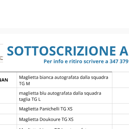
BRUGGE KV 