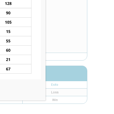
Esito
Loss
Win