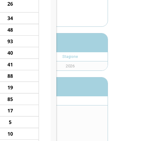
K
Stagione
2026