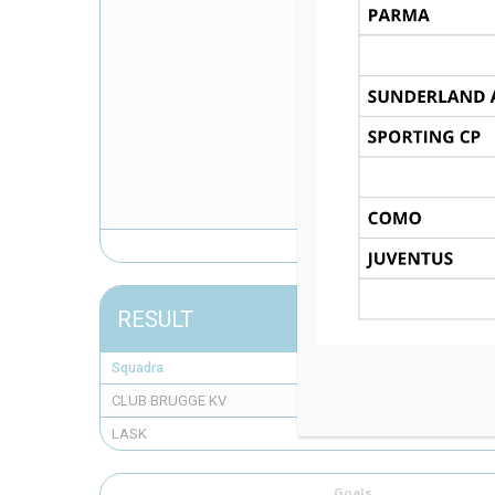
RESULT
Squadra
CLUB BRUGGE KV
LASK
Goals