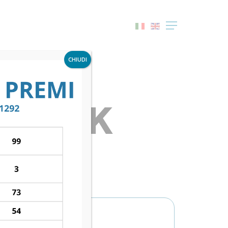
Menu
CHIUDI
– LASK